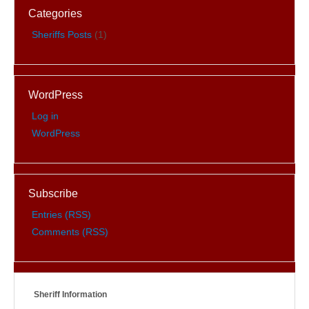
Categories
Sheriffs Posts
(1)
WordPress
Log in
WordPress
Subscribe
Entries (RSS)
Comments (RSS)
Sheriff Information