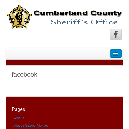
facebook
Pages
About
About Steve Maroon