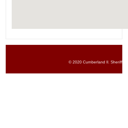
© 2020 Cumberland Il. Sheriff