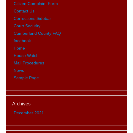
Citizen Complaint Form
Contact Us
Corrections Sidebar
Court Security
Cumberland County FAQ
facebook
Home
House Watch
Mail Procedures
News
Sample Page
Archives
December 2021