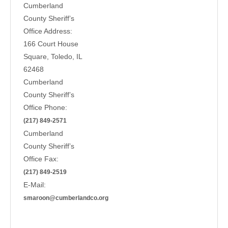
Cumberland
County Sheriff’s
Office Address:
166 Court House
Square, Toledo, IL
62468
Cumberland
County Sheriff’s
Office Phone:
(217) 849-2571
Cumberland
County Sheriff’s
Office Fax:
(217) 849-2519
E-Mail:
smaroon@cumberlandco.org